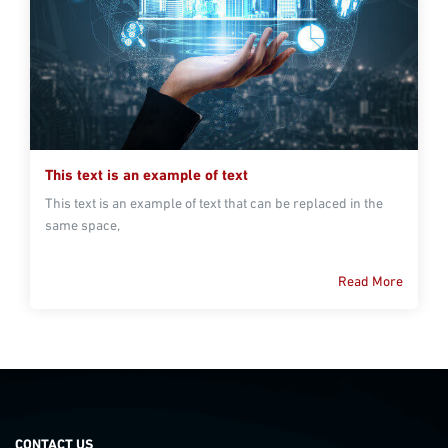
This text is an example of text
This text is an example of text that can be replaced in the
same space,
Read More
CONTACT US