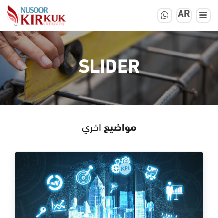
AR
SLIDER
اخري
مواضيع