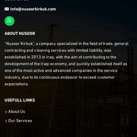
Info@nusoorkirkuk.com
ABOUT NUSOOR
"Nusoor Kirkuk", a company specialized in the field of trade, general
contracting and cleaning services with limited liability, was
established in 2013 in Iraq, with the aim of contributing to the
development of the Iraqi economy, and quickly established itself as
one of the most active and advanced companies in the service
industry, due to its continuous endeavor to exceed customer
expectations.
USEFULL LINKS
About Us
Our Services