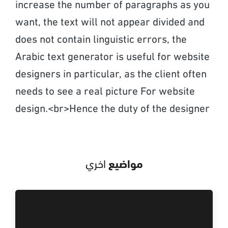
increase the number of paragraphs as you
want, the text will not appear divided and
does not contain linguistic errors, the
Arabic text generator is useful for website
designers in particular, as the client often
needs to see a real picture For website
design.<br>Hence the duty of the designer
اخري
مواضيع