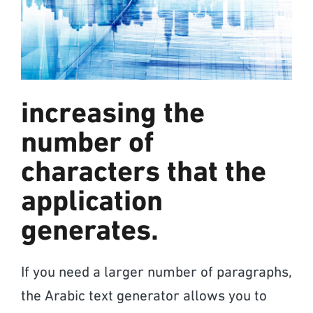
increasing the
number of
characters that the
application
generates.
If you need a larger number of paragraphs,
the Arabic text generator allows you to