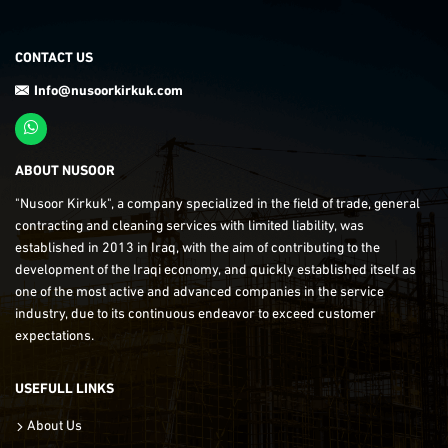
CONTACT US
Info@nusoorkirkuk.com
ABOUT NUSOOR
"Nusoor Kirkuk", a company specialized in the field of trade, general
contracting and cleaning services with limited liability, was
established in 2013 in Iraq, with the aim of contributing to the
development of the Iraqi economy, and quickly established itself as
one of the most active and advanced companies in the service
industry, due to its continuous endeavor to exceed customer
expectations.
USEFULL LINKS
About Us