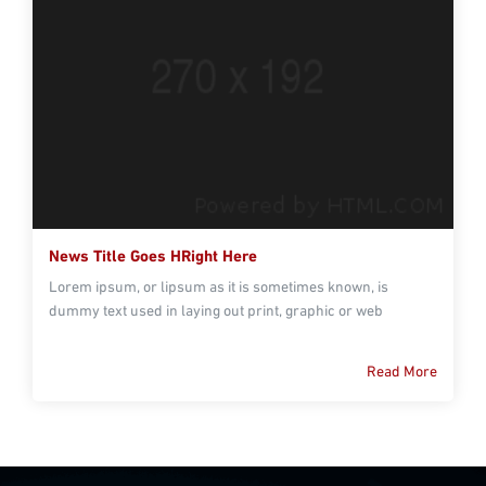
News Title Goes HRight Here
Lorem ipsum, or lipsum as it is sometimes known, is
dummy text used in laying out print, graphic or web
Read More