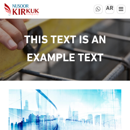
AR
THIS TEXT IS AN
EXAMPLE TEXT